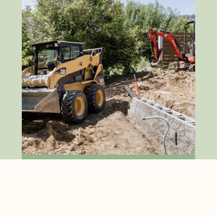
Excavation & Machine
Work
Fully equipped to tackle West
Kootenay terrain. We provide