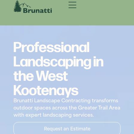
Professional
Landscaping in
the West
Kootenays
Brunatti Landscape Contracting transforms
outdoor spaces across the Greater Trail Area
with expert landscaping services.
Request an Estimate