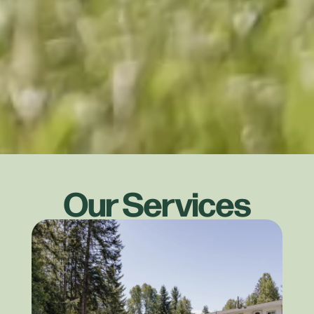
Our Services