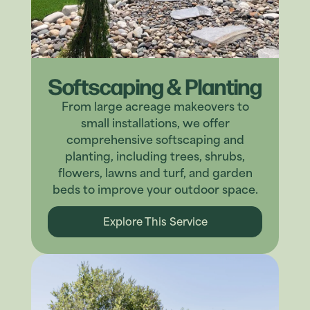
Softscaping & Planting
From large acreage makeovers to
small installations, we offer
comprehensive softscaping and
planting, including trees, shrubs,
flowers, lawns and turf, and garden
beds to improve your outdoor space.
Explore This Service