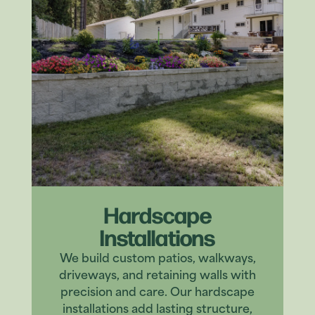
Hardscape
Installations
We build custom patios, walkways,
driveways, and retaining walls with
precision and care. Our hardscape
installations add lasting structure,