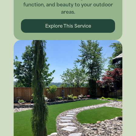
function, and beauty to your outdoor
areas.
Explore This Service